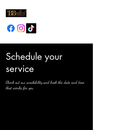
Schedule your
service
Check out our availability and book the date and time
that works for you