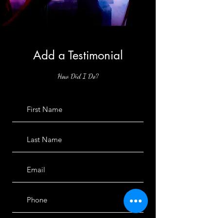
Add a Testimonial
How Did I Do?