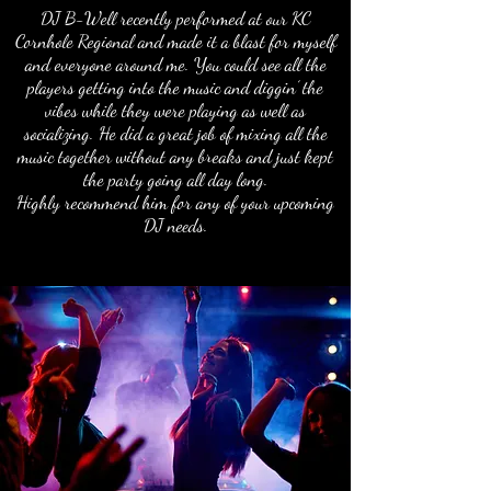
DJ B-Well recently performed at our KC
Cornhole Regional and made it a blast for myself
and everyone around me. You could see all the
players getting into the music and diggin’ the
vibes while they were playing as well as
socializing. He did a great job of mixing all the
music together without any breaks and just kept
the party going all day long.
Highly recommend him for any of your upcoming
DJ needs.