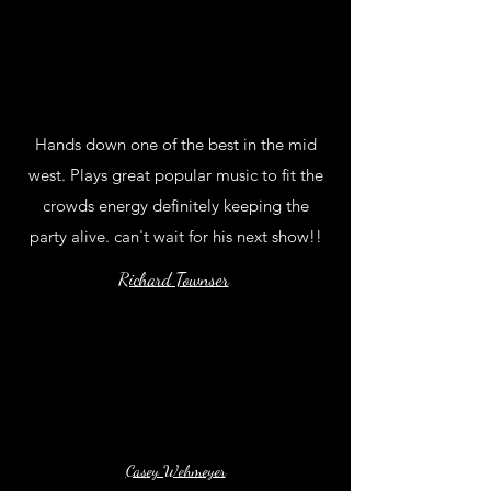
Hands down one of the best in the mid
west. Plays great popular music to fit the
crowds energy definitely keeping the
party alive. can't wait for his next show!!
Richard Townser
Casey Wehmeyer