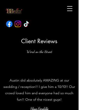
Client Reviews
Word on the Street
Austin did absolutely AMAZING at our
wedding / reception!! I give him a 10/10!! Our
crowd loved him and everyone had so much
fun!! One of the nicest guys!
Shae Gordillo