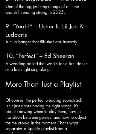
One of the biggest sing-alongs of all time — 
and still trending strong in 2025.
9. “Yeah!” – Usher ft. Lil Jon & 
Ludacris
A club banger that fills the floor instantly.
10. “Perfect” – Ed Sheeran
A wedding ballad that works for a first dance 
or a late-night sing-along.
More Than Just a Playlist
Of course, the perfect wedding soundtrack 
isn’t just about having the right songs. It’s 
about knowing when to play them, how to 
transition between genres, and how to adjust 
for the crowd in the moment. That’s what 
separates a Spotify playlist from a 