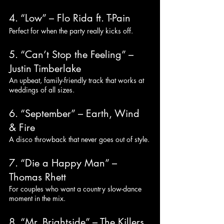
4. “Low” – Flo Rida ft. T-Pain
Perfect for when the party really kicks off.
5. “Can’t Stop the Feeling” – 
Justin Timberlake
An upbeat, family-friendly track that works at 
weddings of all sizes.
6. “September” – Earth, Wind 
& Fire
A disco throwback that never goes out of style.
7. “Die a Happy Man” – 
Thomas Rhett
For couples who want a country slow-dance 
moment in the mix.
8. “Mr. Brightside” – The Killers