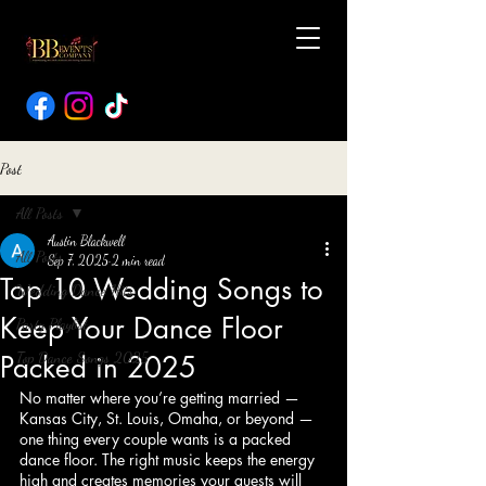
Post
All Posts
Austin Blackwell
All Posts
Sep 7, 2025
2 min read
Top 10 Wedding Songs to
Wedding Dance Hits
Keep Your Dance Floor
Party Playlist
Top Dance Songs 2025
Packed in 2025
No matter where you’re getting married — 
Kansas City, St. Louis, Omaha, or beyond — 
one thing every couple wants is a packed 
dance floor. The right music keeps the energy 
high and creates memories your guests will 