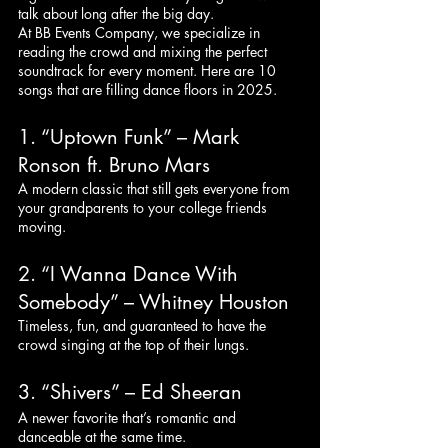
talk about long after the big day.
At BB Events Company, we specialize in 
reading the crowd and mixing the perfect 
soundtrack for every moment. Here are 10 
songs that are filling dance floors in 2025.
1. “Uptown Funk” – Mark 
Ronson ft. Bruno Mars
A modern classic that still gets everyone from 
your grandparents to your college friends 
moving.
2. “I Wanna Dance With 
Somebody” – Whitney Houston
Timeless, fun, and guaranteed to have the 
crowd singing at the top of their lungs.
3. “Shivers” – Ed Sheeran
A newer favorite that’s romantic and 
danceable at the same time.