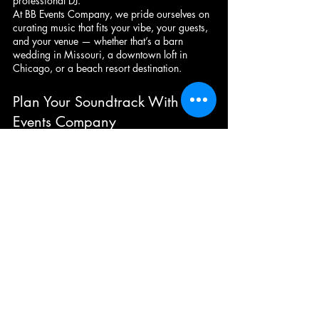
professional DJ.
At BB Events Company, we pride ourselves on 
curating music that fits your vibe, your guests, 
and your venue — whether that’s a barn 
wedding in Missouri, a downtown loft in 
Chicago, or a beach resort destination.
Plan Your Soundtrack With BB 
Events Company
📞 Call or text us at (816) 777-8985
📧 Email: 
admin@bbeventscompany.com
🌐 Visit: 
www.bbeventscompany.com
Wherever you’re celebrating, we’ll bring the 
energy, professionalism, and unforgettable 
memories.
Party Playlist
Wedding Dance Hits
Top Dance Songs 2025
Wedding Dance Hits
Party Playlist
Top Dance Songs 2025